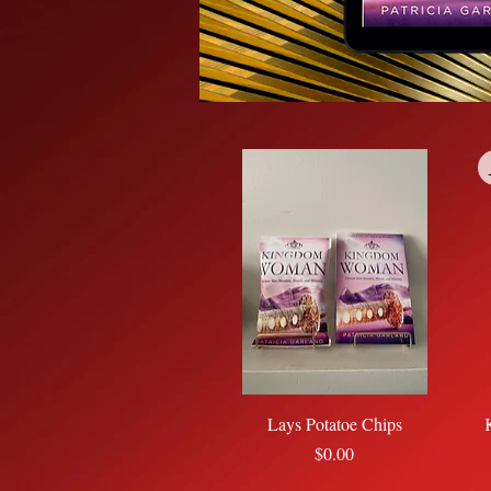
Quick View
Lays Potatoe Chips
Price
$0.00