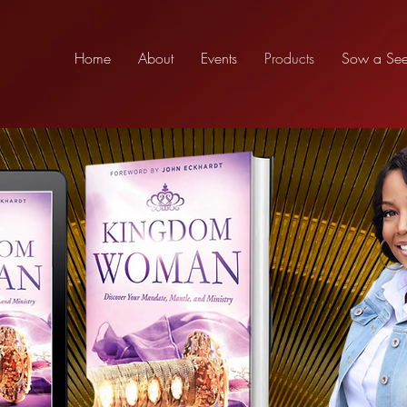
Home
About
Events
Products
Sow a Se