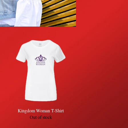
Quick View
Kingdom Woman T-Shirt
Out of stock