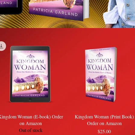
Quick View
Quick View
Kingdom Woman (E-book) Order
Kingdom Woman (Print Book)
on Amazon
Order on Amazon
Out of stock
Price
$25.00