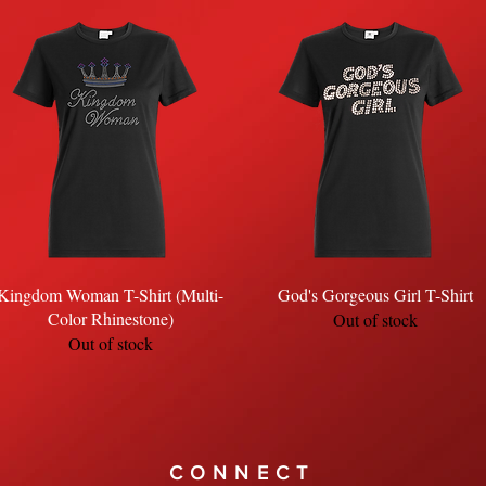
Quick View
Quick View
Kingdom Woman T-Shirt (Multi-
God's Gorgeous Girl T-Shirt
Color Rhinestone)
Out of stock
Out of stock
CONNECT