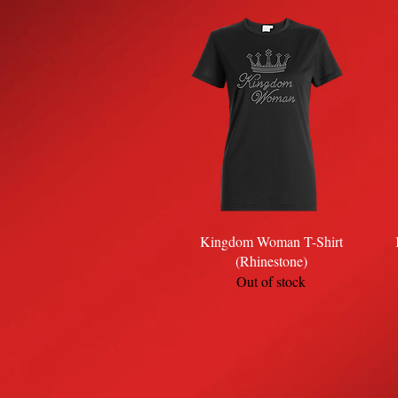
Quick View
Kingdom Woman T-Shirt
(Rhinestone)
Out of stock