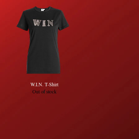
Quick View
W.I.N. T-Shirt
Out of stock