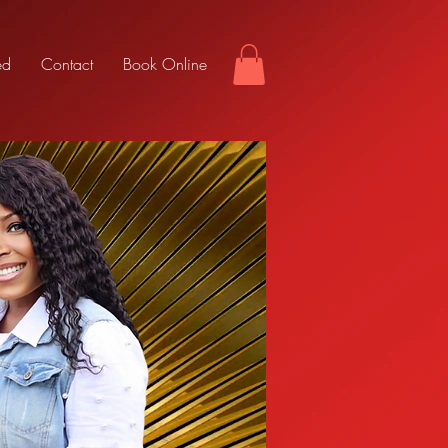
ed
Contact
Book Online