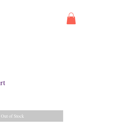
ed
Contact
Book Online
rt
Out of Stock