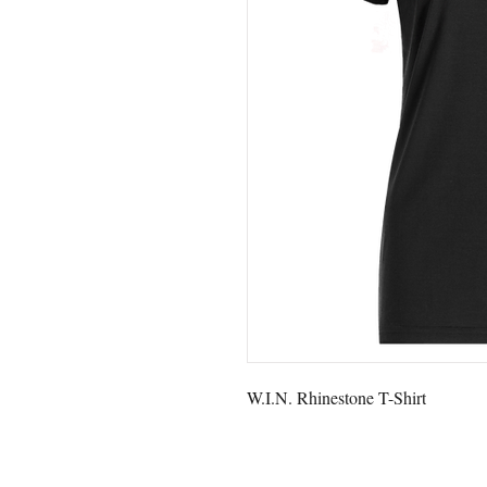
W.I.N. Rhinestone T-Shirt