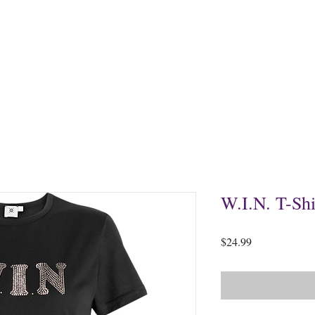
Home
About
Events
Products
Sow a Se
W.I.N. T-Shi
Price
$24.99