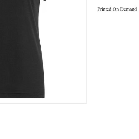
Printed On Demand
This item is printed on
ordering.